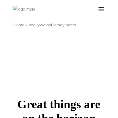
Skip
to
the
content
Home
heavyweight jersey pants
Great things are