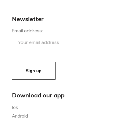
Newsletter
Email address:
Download our app
Ios
Android