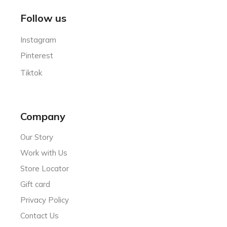
Follow us
Instagram
Pinterest
Tiktok
Company
Our Story
Work with Us
Store Locator
Gift card
Privacy Policy
Contact Us