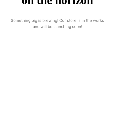
on the horizon
Something big is brewing! Our store is in the works
and will be launching soon!